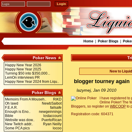
Home
|
Poker Blogs
|
Poke
Poker News
Tr
Happy New Year 2026
Happy New Year 2025
New to Liqui
Turning $50 into $350,000...
LemOn interviews PR
blogger tourney again
Happy New Year 2024 from Liqu..
lazymej, Jan 09 2010
Poker Blogs
I have registered t
Memoirs From A Mouseh..
RiKD
Online Poker! The 
Oh lawd
NewbSaibot
Bloggers, so register on
WBCOOP
to p
F.E.A.R.
failsafe
Enough is Eno..
newgeinnings
Registration code: 604371
Bible
lostaccount
Website was dow..
PuertoRican
New Twitch addr..
Ryan Neilly
Some PCA pics
locoo