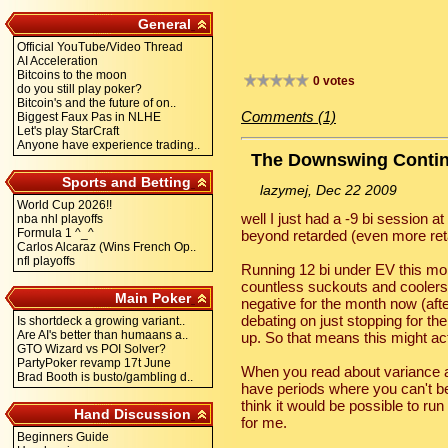
General
Official YouTube/Video Thread
AI Acceleration
Bitcoins to the moon
0 votes
do you still play poker?
Bitcoin's and the future of on..
Comments (1)
Biggest Faux Pas in NLHE
Let's play StarCraft
Anyone have experience trading..
The Downswing Conti
Sports and Betting
lazymej, Dec 22 2009
World Cup 2026!!
well I just had a -9 bi session a
nba nhl playoffs
Formula 1 ^_^
beyond retarded (even more retar
Carlos Alcaraz (Wins French Op..
nfl playoffs
Running 12 bi under EV this mont
countless suckouts and coolers
Main Poker
negative for the month now (aft
debating on just stopping for th
Is shortdeck a growing variant..
Are AI's better than humaans a..
up. So that means this might act
GTO Wizard vs POI Solver?
PartyPoker revamp 17t June
When you read about variance an
Brad Booth is busto/gambling d..
have periods where you can't be
think it would be possible to run
Hand Discussion
for me.
Beginners Guide