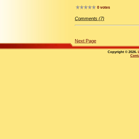
0 votes
Comments (7)
Next Page
Copyright © 2026.
Cont