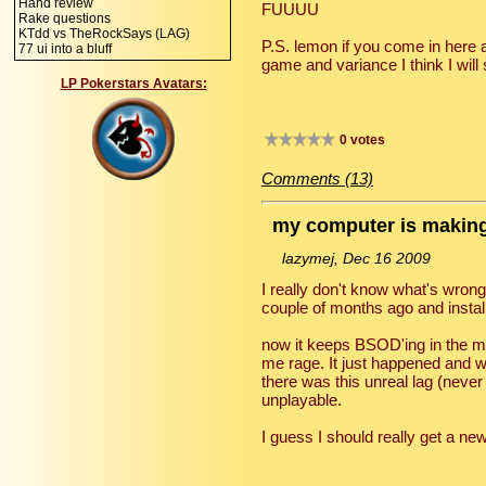
Hand review
FUUUU
Rake questions
KTdd vs TheRockSays (LAG)
P.S. lemon if you come in here a
77 ui into a bluff
game and variance I think I will
LP Pokerstars Avatars:
0 votes
Comments (13)
my computer is makin
lazymej, Dec 16 2009
I really don't know what's wrong w
couple of months ago and instal
now it keeps BSOD'ing in the 
me rage. It just happened and 
there was this unreal lag (neve
unplayable.
I guess I should really get a n